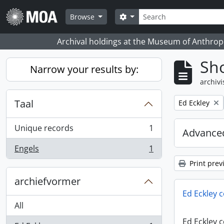
Skip to main content
zoeken
Search options
Browse
Archival holdings at the Museum of Anthropo
Sho
Narrow your results by:
archivi
Taal
Remove filter:
Ed Eckley
Unique records
1
Advanced
, 1 results
Engels
1
, 1 results
Print prev
archiefvormer
Ed Eckley c
All
Ed Eckley c