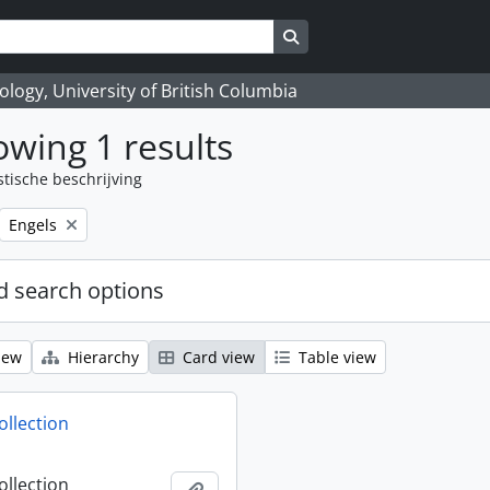
Search in browse page
logy, University of British Columbia
wing 1 results
stische beschrijving
Remove filter:
Engels
 search options
iew
Hierarchy
Card view
Table view
ollection
ollection