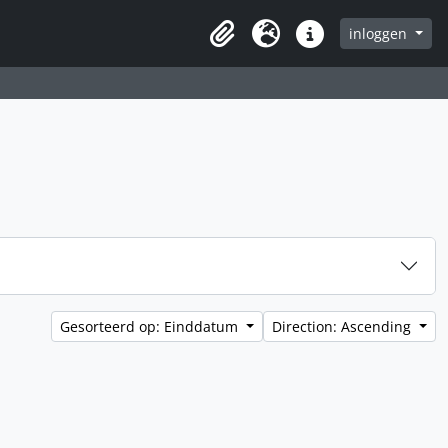
inloggen
Clipboard
Taal
Quick links
Gesorteerd op: Einddatum
Direction: Ascending