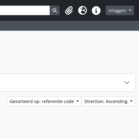
Search in browse page
inloggen
Clipboard
Taal
Quick links
Gesorteerd op: referentie code
Direction: Ascending