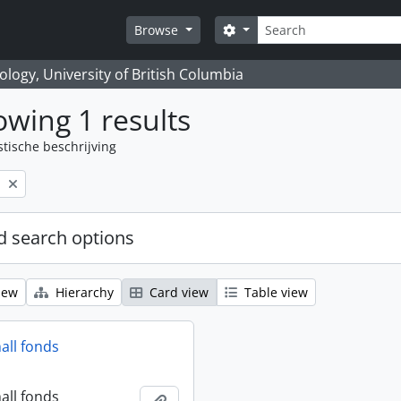
zoeken
Search options
Browse
logy, University of British Columbia
wing 1 results
stische beschrijving
l
 search options
iew
Hierarchy
Card view
Table view
all fonds
all fonds