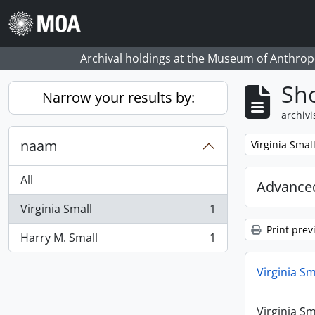
Skip to main content
Archival holdings at the Museum of Anthropo
Sho
Narrow your results by:
archivi
naam
Remove filter:
Virginia Smal
All
Advanced
Virginia Small
1
, 1 results
Print prev
Harry M. Small
1
, 1 results
Virginia Sm
Virginia Sm