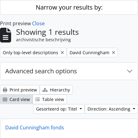
Skip to main content
Narrow your results by:
Print preview
Close
Showing 1 results
archivistische beschrijving
Remove filter:
Remove filter:
Only top-level descriptions
David Cunningham
Advanced search options
Print preview
Hierarchy
Card view
Table view
Gesorteerd op: Titel
Direction: Ascending
David Cunningham fonds