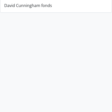
David Cunningham fonds