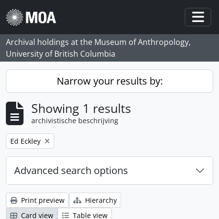
Skip to main content
Togg
Archival holdings at the Museum of Anthropology,
University of British Columbia
Narrow your results by:
Showing 1 results
archivistische beschrijving
Remove filter:
Ed Eckley
Advanced search options
Print preview
Hierarchy
Card view
Table view