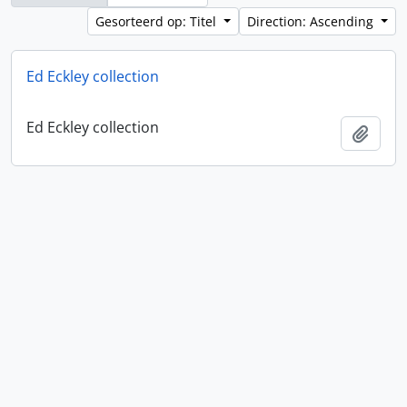
Gesorteerd op: Titel
Direction: Ascending
Ed Eckley collection
Ed Eckley collection
Add t