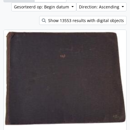
Gesorteerd op: Begin datum
Direction: Ascending
Show 13553 results with digital objects