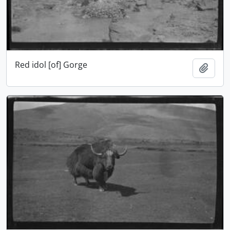
Red idol [of] Gorge
Add t