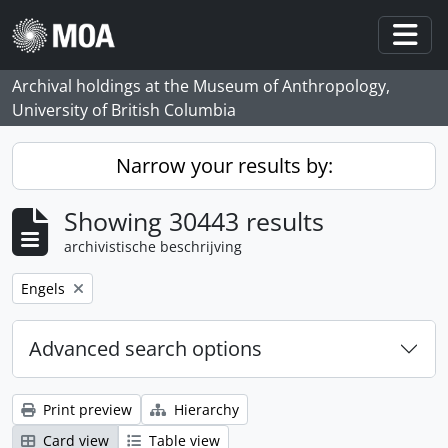
Skip to main content
Togg
Archival holdings at the Museum of Anthropology,
University of British Columbia
Narrow your results by:
Showing 30443 results
archivistische beschrijving
Remove filter:
Engels
Advanced search options
Print preview
Hierarchy
Card view
Table view