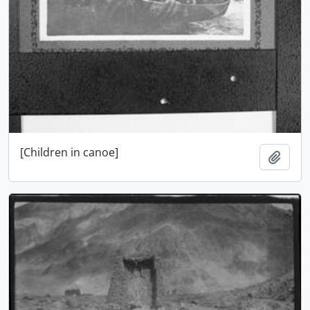
[Children in canoe]
Add t