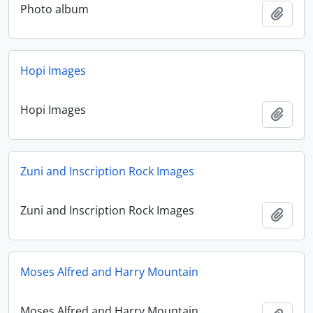
Photo album
Add t
Hopi Images
Hopi Images
Add t
Zuni and Inscription Rock Images
Zuni and Inscription Rock Images
Add t
Moses Alfred and Harry Mountain
Moses Alfred and Harry Mountain