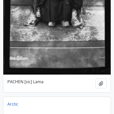
PACHEN [sic] Lama
Add t
Arctic