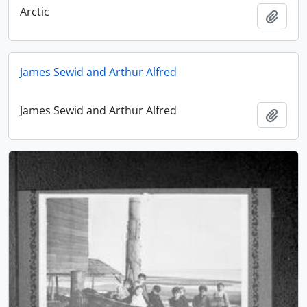
Arctic
Add t
James Sewid and Arthur Alfred
James Sewid and Arthur Alfred
Add t