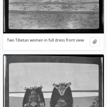
Two Tibetan women in full dress front view
Add t