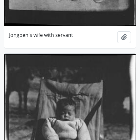
Jongpen's wife with servant
Add t