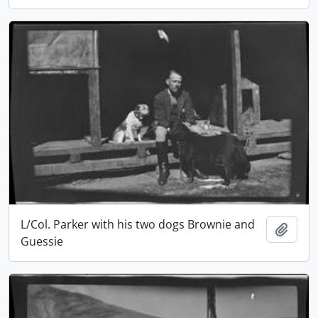
L/Col. Parker with his two dogs Brownie and
Add t
Guessie