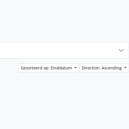
Gesorteerd op: Einddatum
Direction: Ascending