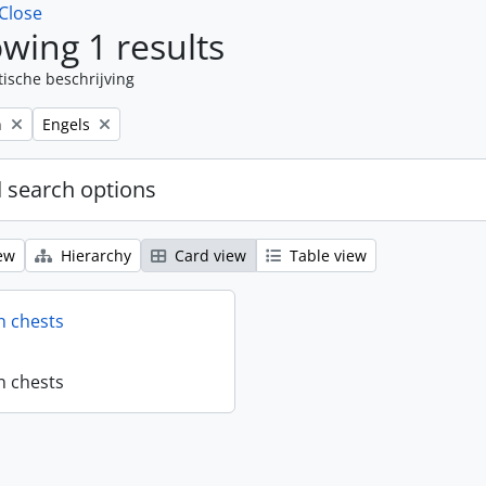
Close
wing 1 results
tische beschrijving
Remove filter:
n
Engels
 search options
ew
Hierarchy
Card view
Table view
n chests
n chests