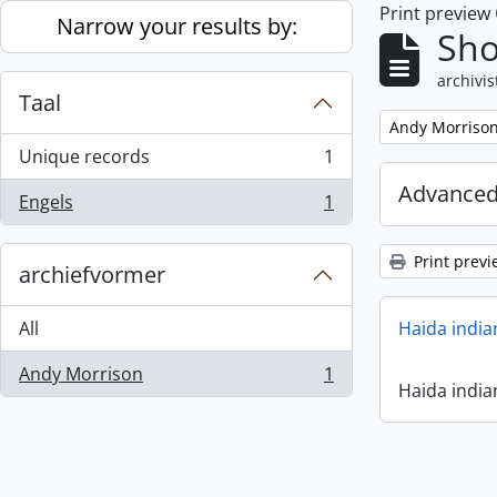
Print preview
Skip to main content
Narrow your results by:
Sho
archivis
Taal
Remove filter:
Andy Morriso
Unique records
1
, 1 results
Advanced
Engels
1
, 1 results
Print previ
archiefvormer
All
Haida india
Andy Morrison
1
, 1 results
Haida india