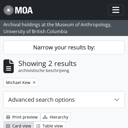
Skip to main content
Togg
Archival holdings at the Museum of Anthropology,
University of British Columbia
Narrow your results by:
Showing 2 results
archivistische beschrijving
Remove filter:
Michael Kew
Advanced search options
Print preview
Hierarchy
Card view
Table view