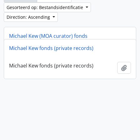
Gesorteerd op: Bestandsidentificatie
Direction: Ascending
Michael Kew (MOA curator) fonds
Michael Kew fonds (private records)
Michael Kew (MOA curator) fonds
Add t
Michael Kew fonds (private records)
Add t