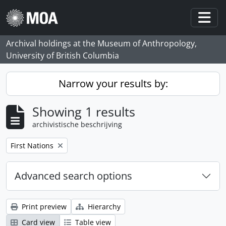
Skip to main content
Togg
Archival holdings at the Museum of Anthropology,
University of British Columbia
Narrow your results by:
Showing 1 results
archivistische beschrijving
Remove filter:
First Nations
Advanced search options
Print preview
Hierarchy
Card view
Table view