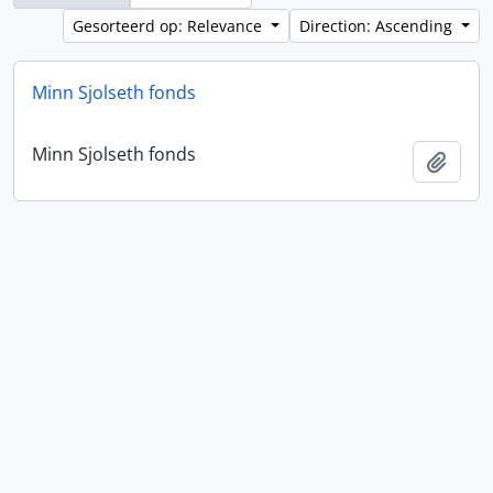
Gesorteerd op: Relevance
Direction: Ascending
Minn Sjolseth fonds
Minn Sjolseth fonds
Add t