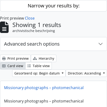
Skip to main content
Narrow your results by:
Print preview
Close
Showing 1 results
archivistische beschrijving
Advanced search options
Print preview
Hierarchy
Card view
Table view
Gesorteerd op: Begin datum
Direction: Ascending
Missionary photographs – photomechanical
Missionary photographs – photomechanical