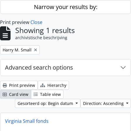
Skip to main content
Narrow your results by:
Print preview
Close
Showing 1 results
archivistische beschrijving
Remove filter:
Harry M. Small
Advanced search options
Print preview
Hierarchy
Card view
Table view
Gesorteerd op: Begin datum
Direction: Ascending
Virginia Small fonds