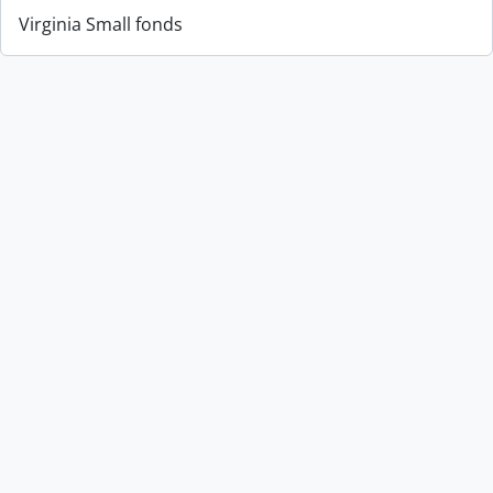
Virginia Small fonds