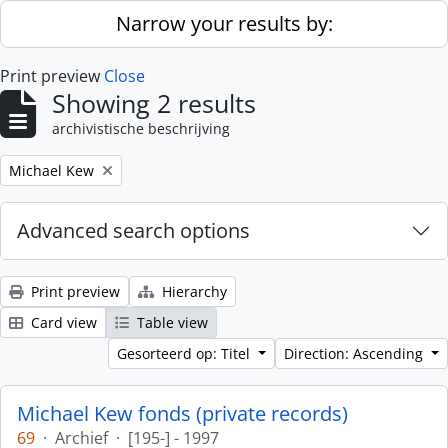
Skip to main content
Narrow your results by:
Print preview
Close
Showing 2 results
archivistische beschrijving
Remove filter:
Michael Kew
Advanced search options
Print preview
Hierarchy
Card view
Table view
Gesorteerd op: Titel
Direction: Ascending
Michael Kew fonds (private records)
69
·
Archief
·
[195-] - 1997