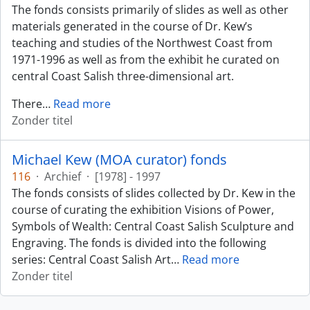
The fonds consists primarily of slides as well as other
materials generated in the course of Dr. Kew’s
teaching and studies of the Northwest Coast from
1971-1996 as well as from the exhibit he curated on
central Coast Salish three-dimensional art.
There
…
Read more
Zonder titel
Michael Kew (MOA curator) fonds
116
·
Archief
·
[1978] - 1997
The fonds consists of slides collected by Dr. Kew in the
course of curating the exhibition Visions of Power,
Symbols of Wealth: Central Coast Salish Sculpture and
Engraving. The fonds is divided into the following
series: Central Coast Salish Art
…
Read more
Zonder titel