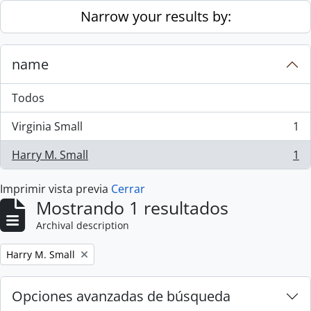
Skip to main content
Narrow your results by:
name
Todos
Virginia Small
1
, 1 resultados
Harry M. Small
1
, 1 resultados
Imprimir vista previa
Cerrar
Mostrando 1 resultados
Archival description
Remove filter:
Harry M. Small
Opciones avanzadas de búsqueda