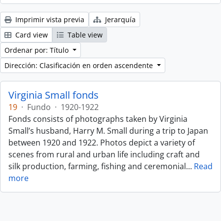
Imprimir vista previa
Jerarquía
Card view
Table view
Ordenar por: Título
Dirección: Clasificación en orden ascendente
Virginia Small fonds
19
·
Fundo
·
1920-1922
Fonds consists of photographs taken by Virginia
Small’s husband, Harry M. Small during a trip to Japan
between 1920 and 1922. Photos depict a variety of
scenes from rural and urban life including craft and
silk production, farming, fishing and ceremonial
…
Read
more