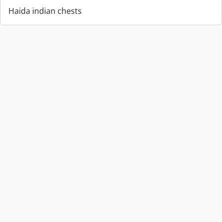
Haida indian chests