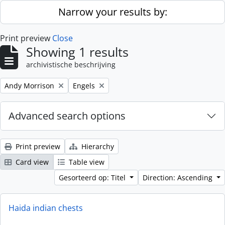
Skip to main content
Narrow your results by:
Print preview
Close
Showing 1 results
archivistische beschrijving
Remove filter:
Remove filter:
Andy Morrison
Engels
Advanced search options
Print preview
Hierarchy
Card view
Table view
Gesorteerd op: Titel
Direction: Ascending
Haida indian chests