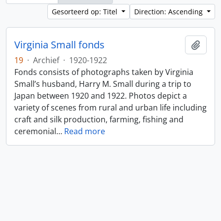
Gesorteerd op: Titel
Direction: Ascending
Virginia Small fonds
Add t
19
·
Archief
·
1920-1922
Fonds consists of photographs taken by Virginia
Small’s husband, Harry M. Small during a trip to
Japan between 1920 and 1922. Photos depict a
variety of scenes from rural and urban life including
craft and silk production, farming, fishing and
ceremonial
…
Read more