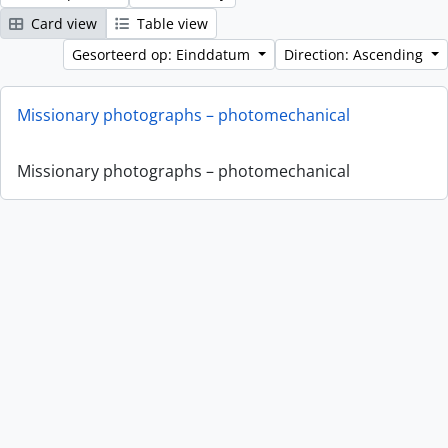
Card view
Table view
Gesorteerd op: Einddatum
Direction: Ascending
Missionary photographs – photomechanical
Missionary photographs – photomechanical