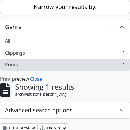
Skip to main content
Narrow your results by:
Genre
All
Clippings
1
, 1 results
Prints
1
, 1 results
Print preview
Close
Showing 1 results
archivistische beschrijving
Advanced search options
Print preview
Hierarchy