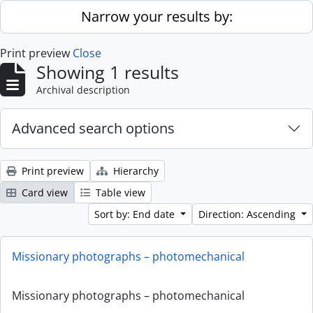
Skip to main content
Narrow your results by:
Print preview
Close
Showing 1 results
Archival description
Advanced search options
Print preview
Hierarchy
Card view
Table view
Sort by: End date
Direction: Ascending
Missionary photographs – photomechanical
Missionary photographs – photomechanical