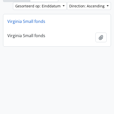
Gesorteerd op: Einddatum
Direction: Ascending
Virginia Small fonds
Virginia Small fonds
Add t