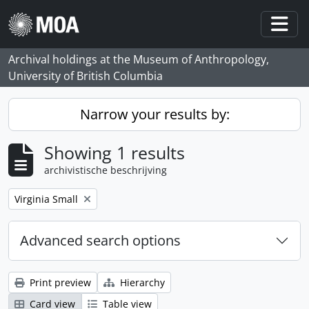
Skip to main content
Togg
Archival holdings at the Museum of Anthropology,
University of British Columbia
Narrow your results by:
Showing 1 results
archivistische beschrijving
Remove filter:
Virginia Small
Advanced search options
Print preview
Hierarchy
Card view
Table view