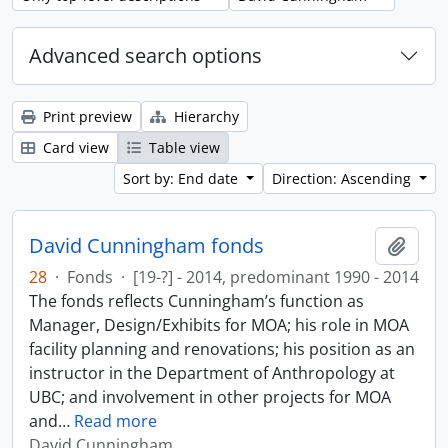
Advanced search options
Print preview
Hierarchy
Card view
Table view
Sort by: End date
Direction: Ascending
David Cunningham fonds
Add t
28
·
Fonds
·
[19-?] - 2014, predominant 1990 - 2014
The fonds reflects Cunningham’s function as
Manager, Design/Exhibits for MOA; his role in MOA
facility planning and renovations; his position as an
instructor in the Department of Anthropology at
UBC; and involvement in other projects for MOA
and
…
Read more
David Cunningham