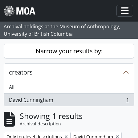
Skip to main content
Togg
Archival holdings at the Museum of Anthropology,
University of British Columbia
Narrow your results by:
creators
All
David Cunningham
1
, 1 results
Showing 1 results
Archival description
Remove filter:
Remove filter:
Only top-level descriptions
David Cunningham