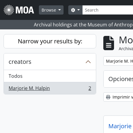
Skip to main content
Búsqueda
Search options
Browse
Archival holdings at the Museum of Anthropo
Mo
Narrow your results by:
Archiva
creators
Remove filter:
Marjorie M. H
Todos
Opcione
Marjorie M. Halpin
2
, 2 resultados
Imprimir v
Marjorie