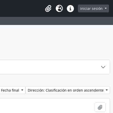
iniciar sesión
Clipboard
Idioma
Enlaces rápidos
 Fecha final
Dirección: Clasificación en orden ascendente
Añadi