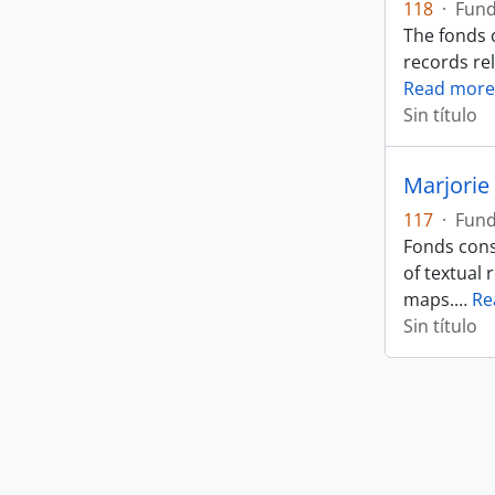
118
·
Fun
The fonds 
records rel
Read more
Sin título
Marjorie 
117
·
Fun
Fonds cons
of textual 
maps.
…
Re
Sin título