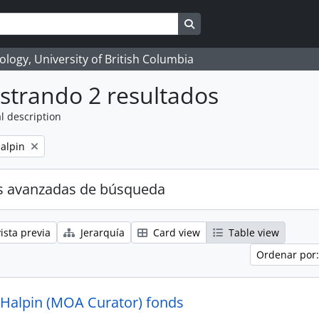
Search in browse page
logy, University of British Columbia
strando 2 resultados
l description
alpin
s avanzadas de búsqueda
ista previa
Jerarquía
Card view
Table view
Ordenar por:
 Halpin (MOA Curator) fonds