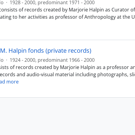
do
·
1928 - 2000, predominant 1971 - 2000
consists of records created by Marjorie Halpin as Curator
ating to her activities as professor of Anthropology at the 
M. Halpin fonds (private records)
do
·
1924 - 2000, predominant 1966 - 2000
ists of records created by Marjorie Halpin as a professor a
records and audio-visual material including photographs, sl
ad more