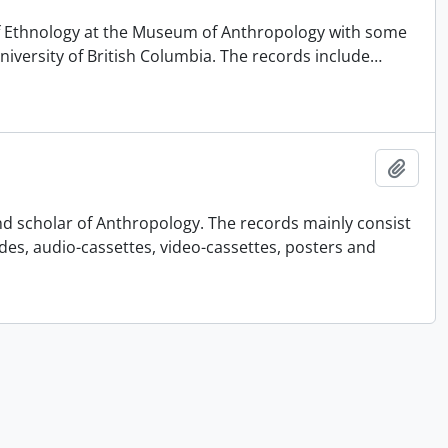
 of Ethnology at the Museum of Anthropology with some
University of British Columbia. The records include
…
Añadi
nd scholar of Anthropology. The records mainly consist
ides, audio-cassettes, video-cassettes, posters and