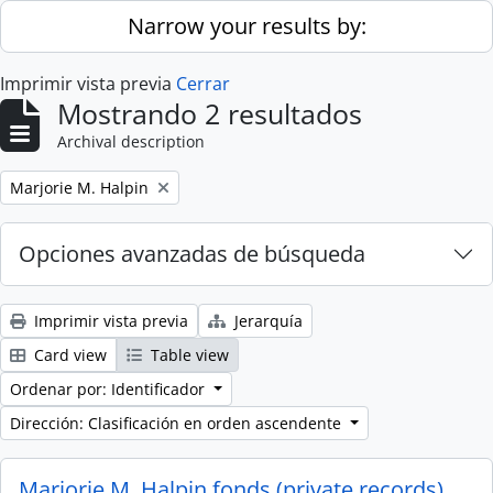
Skip to main content
Narrow your results by:
Imprimir vista previa
Cerrar
Mostrando 2 resultados
Archival description
Remove filter:
Marjorie M. Halpin
Opciones avanzadas de búsqueda
Imprimir vista previa
Jerarquía
Card view
Table view
Ordenar por: Identificador
Dirección: Clasificación en orden ascendente
Marjorie M. Halpin fonds (private records)