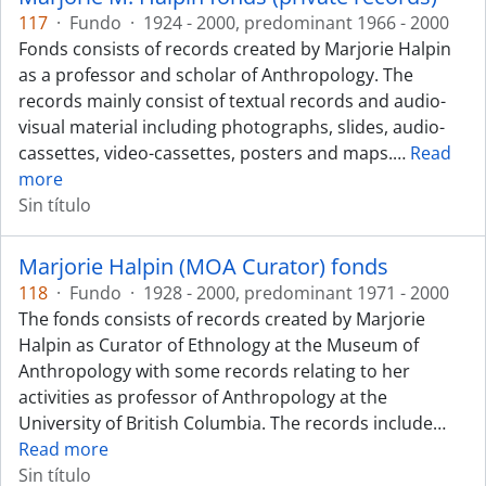
117
·
Fundo
·
1924 - 2000, predominant 1966 - 2000
Fonds consists of records created by Marjorie Halpin
as a professor and scholar of Anthropology. The
records mainly consist of textual records and audio-
visual material including photographs, slides, audio-
cassettes, video-cassettes, posters and maps.
…
Read
more
Sin título
Marjorie Halpin (MOA Curator) fonds
118
·
Fundo
·
1928 - 2000, predominant 1971 - 2000
The fonds consists of records created by Marjorie
Halpin as Curator of Ethnology at the Museum of
Anthropology with some records relating to her
activities as professor of Anthropology at the
University of British Columbia. The records include
…
Read more
Sin título