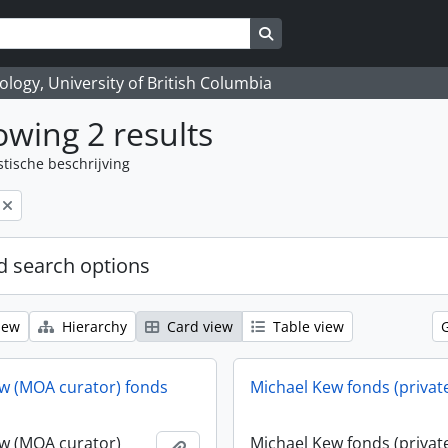
Search in browse page
logy, University of British Columbia
wing 2 results
stische beschrijving
 search options
iew
Hierarchy
Card view
Table view
w (MOA curator) fonds
Michael Kew fonds (privat
w (MOA curator)
Michael Kew fonds (privat