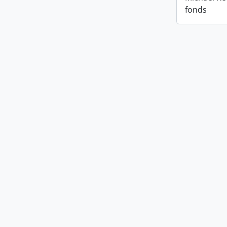
fonds