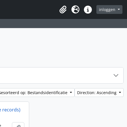
inloggen
Clipboard
Taal
Quick links
Gesorteerd op: Bestandsidentificatie
Direction: Ascending
e records)
e