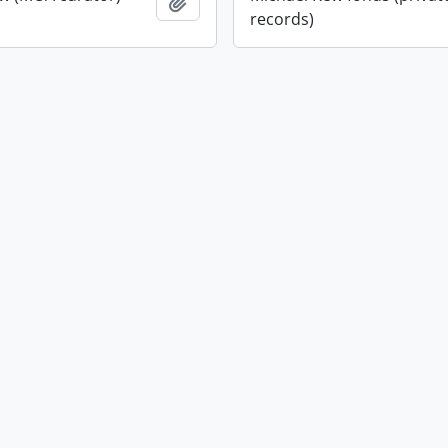
Add to clipboard
records)