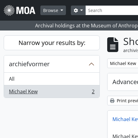
Skip to main content
zoeken
Search options
Browse
Archival holdings at the Museum of Anthropo
Sho
Narrow your results by:
archivi
archiefvormer
Remove filter:
Michael Kew
All
Advanced
Michael Kew
2
, 2 results
Print prev
Michael Ke
Michael Ke