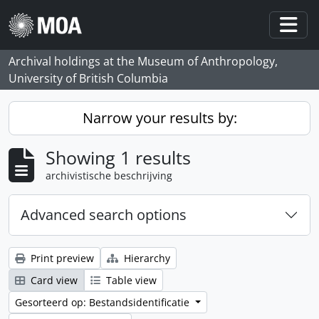
Skip to main content
Togg
Archival holdings at the Museum of Anthropology,
University of British Columbia
Narrow your results by:
Showing 1 results
archivistische beschrijving
Advanced search options
Print preview
Hierarchy
Card view
Table view
Gesorteerd op: Bestandsidentificatie