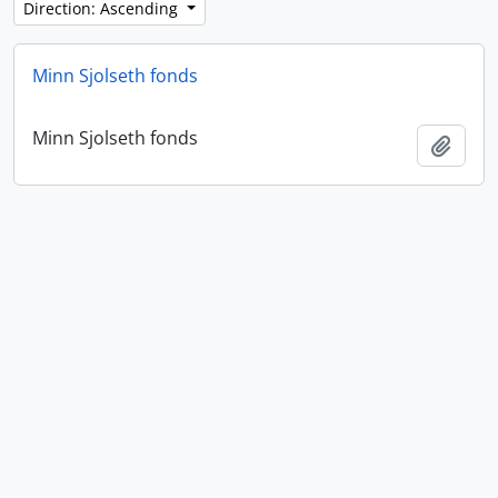
Direction: Ascending
Minn Sjolseth fonds
Minn Sjolseth fonds
Add t