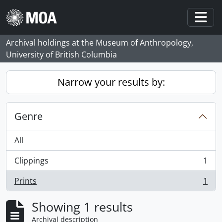
Skip to main content
Togg
Archival holdings at the Museum of Anthropology,
University of British Columbia
Narrow your results by:
Genre
All
Clippings
1
, 1 results
Prints
1
, 1 results
Showing 1 results
Archival description