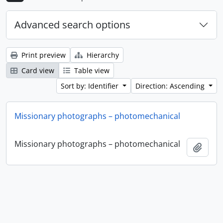
Advanced search options
Print preview
Hierarchy
Card view
Table view
Sort by: Identifier
Direction: Ascending
Missionary photographs – photomechanical
Missionary photographs – photomechanical
Add t