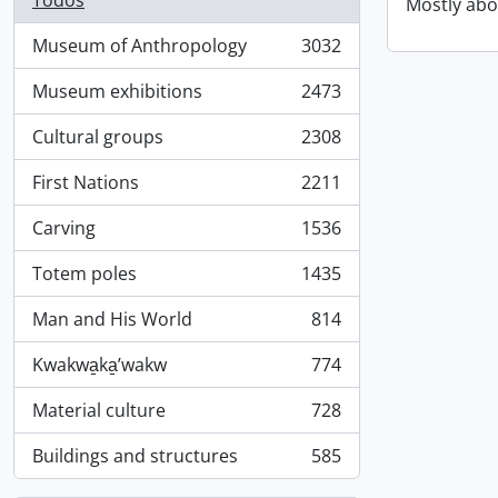
Todos
Mostly abo
Museum of Anthropology
3032
, 3032 resultados
Museum exhibitions
2473
, 2473 resultados
Cultural groups
2308
, 2308 resultados
First Nations
2211
, 2211 resultados
Carving
1536
, 1536 resultados
Totem poles
1435
, 1435 resultados
Man and His World
814
, 814 resultados
Kwakwa̱ka̱ʼwakw
774
, 774 resultados
Material culture
728
, 728 resultados
Buildings and structures
585
, 585 resultados