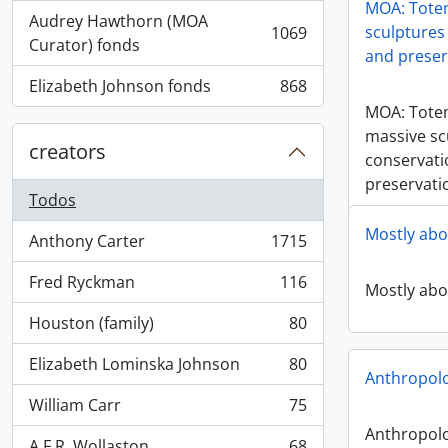
MOA: Totem
Audrey Hawthorn (MOA
sculptures 
1069
, 1069 resultados
Curator) fonds
and preser
Elizabeth Johnson fonds
868
, 868 resultados
MOA: Tote
massive sc
creators
conservati
preservati
Todos
Mostly abo
Anthony Carter
1715
, 1715 resultados
Fred Ryckman
116
Mostly abo
, 116 resultados
Houston (family)
80
, 80 resultados
Elizabeth Lominska Johnson
80
, 80 resultados
Anthropol
William Carr
75
, 75 resultados
Anthropol
A.F.R. Wollaston
68