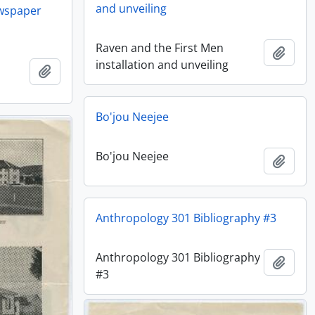
and unveiling
ewspaper
Raven and the First Men
Añadi
installation and unveiling
Añadir al portapapeles
Bo'jou Neejee
Bo'jou Neejee
Añadi
Anthropology 301 Bibliography #3
Anthropology 301 Bibliography
Añadi
#3