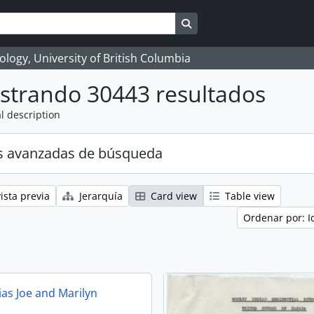
Search in browse page
logy, University of British Columbia
strando 30443 resultados
l description
s avanzadas de búsqueda
ista previa
Jerarquía
Card view
Table view
Ordenar por: I
ias Joe and Marilyn