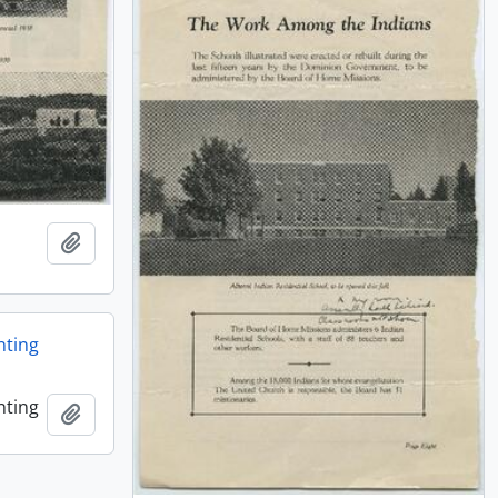
Añadir al portapapeles
nting
nting
Añadir al portapapeles