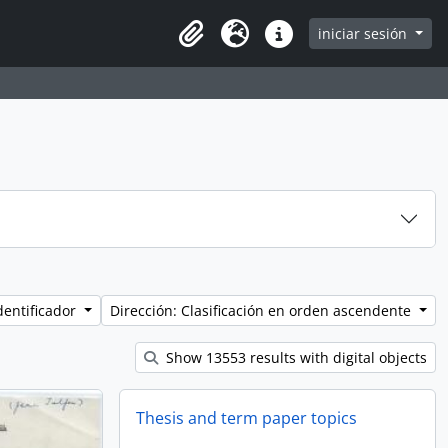
iniciar sesión
Clipboard
Idioma
Enlaces rápidos
dentificador
Dirección: Clasificación en orden ascendente
Show 13553 results with digital objects
Thesis and term paper topics