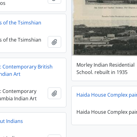
os
 of the Tsimshian
 of the Tsimshian
Añadir al portapapeles
Morley Indian Residential
: Contemporary British
School. rebuilt in 1935
ndian Art
y: Contemporary
Añadir al portapapeles
Haida House Complex pai
umbia Indian Art
Haida House Complex pai
ut Indians