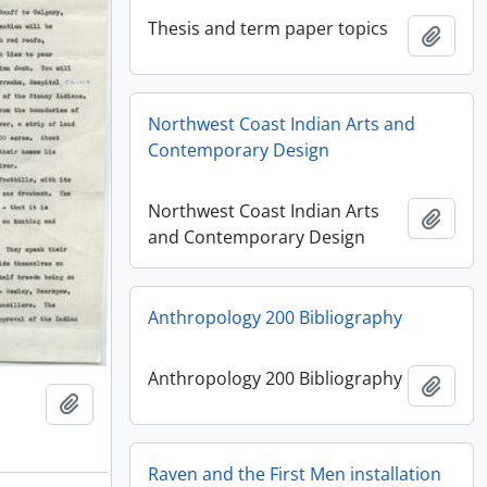
Thesis and term paper topics
Añadi
Northwest Coast Indian Arts and
Contemporary Design
Northwest Coast Indian Arts
Añadi
and Contemporary Design
Anthropology 200 Bibliography
Anthropology 200 Bibliography
Añadi
Añadir al portapapeles
Raven and the First Men installation