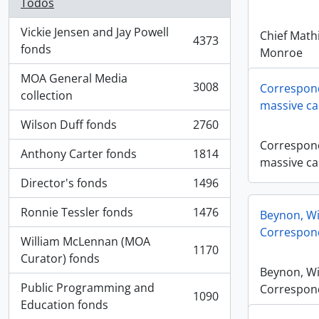
Todos
Vickie Jensen and Jay Powell
Chief Math
4373
, 4373 resultados
fonds
Monroe
MOA General Media
3008
Correspond
, 3008 resultados
collection
massive ca
Wilson Duff fonds
2760
, 2760 resultados
Correspond
Anthony Carter fonds
1814
, 1814 resultados
massive ca
Director's fonds
1496
, 1496 resultados
Ronnie Tessler fonds
1476
Beynon, Wi
, 1476 resultados
Correspon
William McLennan (MOA
1170
, 1170 resultados
Curator) fonds
Beynon, Wi
Public Programming and
Correspon
1090
, 1090 resultados
Education fonds