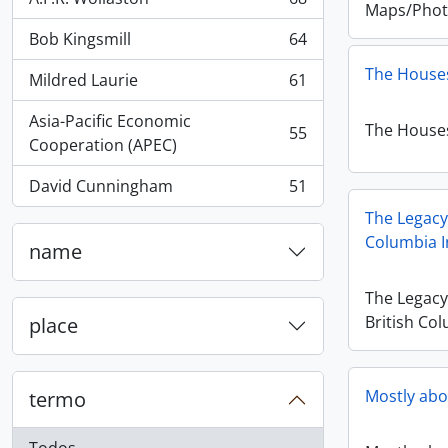
, 68 resultados
Maps/Phot
Bob Kingsmill
64
, 64 resultados
The Houses
Mildred Laurie
61
, 61 resultados
Asia-Pacific Economic
The Houses
55
, 55 resultados
Cooperation (APEC)
David Cunningham
51
, 51 resultados
The Legacy
Columbia I
name
The Legac
British Col
place
Mostly abo
termo