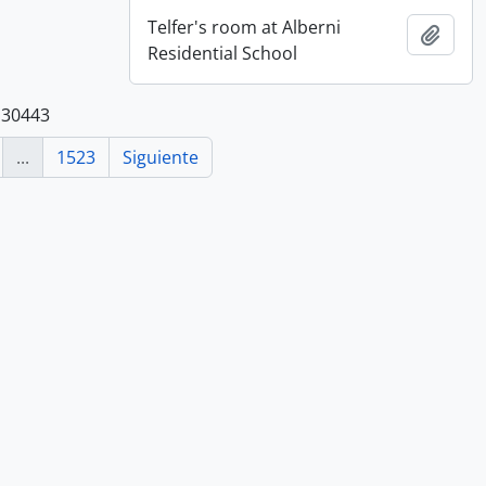
Telfer's room at Alberni
Añadi
Residential School
 30443
...
1523
Siguiente