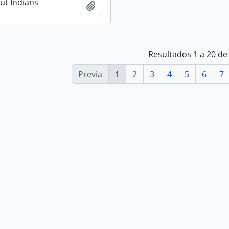
ut Indians
Añadir al portapapeles
Resultados 1 a 20 de
Previa
1
2
3
4
5
6
7