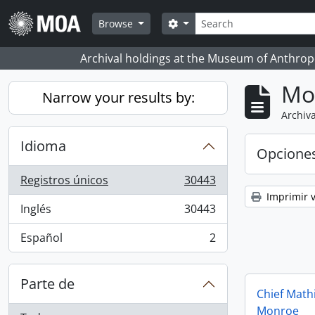
Skip to main content
Búsqueda
Search options
Browse
Archival holdings at the Museum of Anthropo
Mo
Narrow your results by:
Archiva
Idioma
Opcione
Registros únicos
30443
, 30443 resultados
Imprimir v
Inglés
30443
, 30443 resultados
Español
2
, 2 resultados
Parte de
Chief Math
Monroe