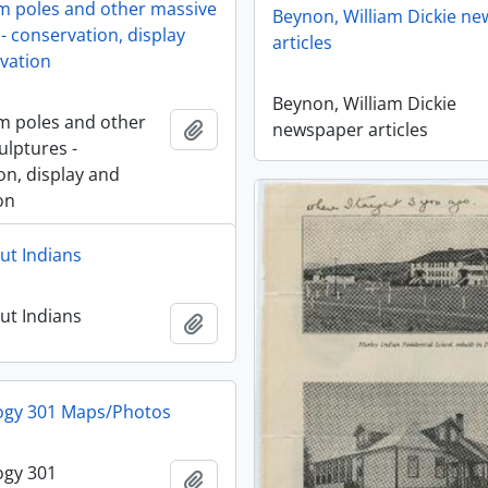
 poles and other massive
Beynon, William Dickie n
- conservation, display
articles
vation
Beynon, William Dickie
m poles and other
Añadir al portapapeles
newspaper articles
ulptures -
on, display and
on
ut Indians
ut Indians
Añadir al portapapeles
ogy 301 Maps/Photos
ogy 301
Añadir al portapapeles