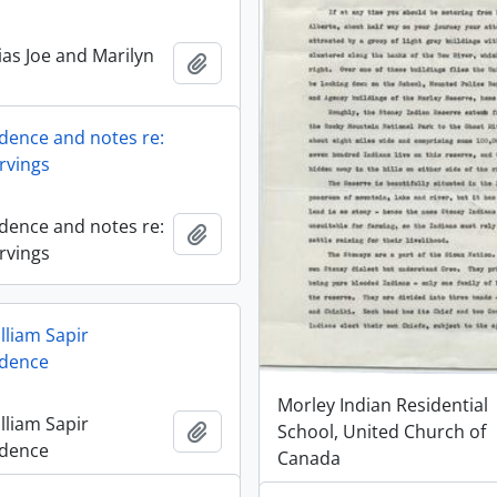
ias Joe and Marilyn
Añadir al portapapeles
ence and notes re:
rvings
ence and notes re:
Añadir al portapapeles
rvings
lliam Sapir
dence
Morley Indian Residential
lliam Sapir
Añadir al portapapeles
School, United Church of
dence
Canada