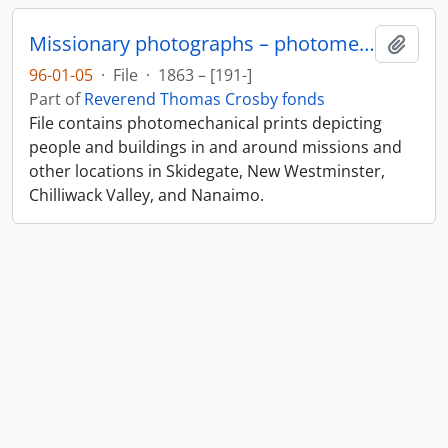
Missionary photographs – photomechanical
Add t
96-01-05
·
File
·
1863 – [191-]
Part of
Reverend Thomas Crosby fonds
File contains photomechanical prints depicting
people and buildings in and around missions and
other locations in Skidegate, New Westminster,
Chilliwack Valley, and Nanaimo.