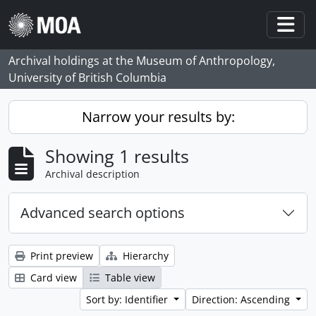
Skip to main content
Togg
Archival holdings at the Museum of Anthropology,
University of British Columbia
Narrow your results by:
Showing 1 results
Archival description
Advanced search options
Print preview
Hierarchy
Card view
Table view
Sort by: Identifier
Direction: Ascending