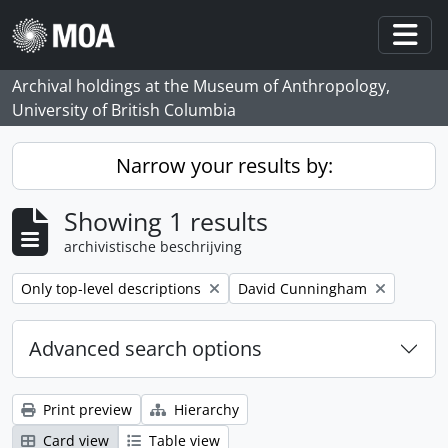
Skip to main content
Togg
Archival holdings at the Museum of Anthropology,
University of British Columbia
Narrow your results by:
Showing 1 results
archivistische beschrijving
Remove filter:
Remove filter:
Only top-level descriptions
David Cunningham
Advanced search options
Print preview
Hierarchy
Card view
Table view