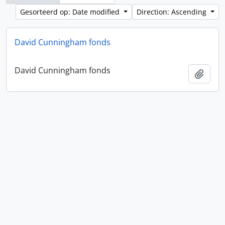
Gesorteerd op: Date modified
Direction: Ascending
David Cunningham fonds
David Cunningham fonds
Add t