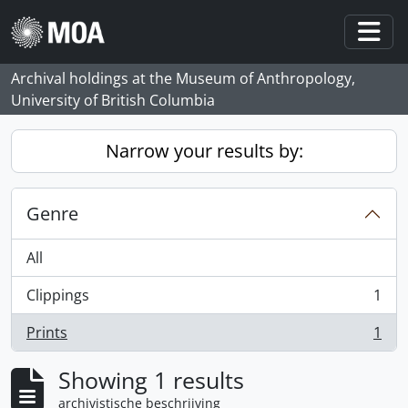
Skip to main content
Togg
Archival holdings at the Museum of Anthropology,
University of British Columbia
Narrow your results by:
Genre
All
Clippings
1
, 1 results
Prints
1
, 1 results
Showing 1 results
archivistische beschrijving