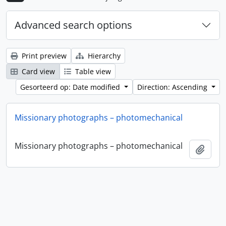
Advanced search options
Print preview
Hierarchy
Card view
Table view
Gesorteerd op: Date modified
Direction: Ascending
Missionary photographs – photomechanical
Missionary photographs – photomechanical
Add t