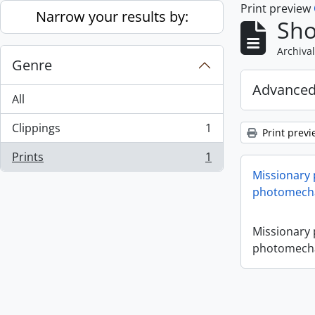
Print preview
Skip to main content
Narrow your results by:
Sho
Archival
Genre
Advanced
All
Clippings
1
Print previ
, 1 results
Prints
1
, 1 results
Missionary
photomecha
Missionary
photomecha