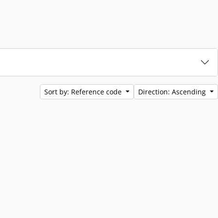
Sort by: Reference code
Direction: Ascending