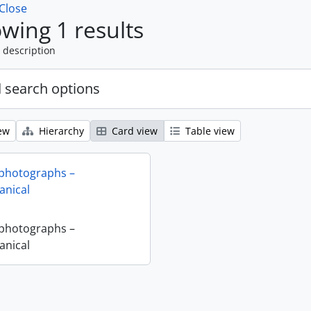
Close
wing 1 results
 description
 search options
ew
Hierarchy
Card view
Table view
 photographs –
nical
 photographs –
nical