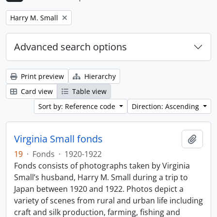
Remove filter:
Harry M. Small
Advanced search options
Print preview
Hierarchy
Card view
Table view
Sort by: Reference code
Direction: Ascending
Virginia Small fonds
Add t
19
·
Fonds
·
1920-1922
Fonds consists of photographs taken by Virginia
Small’s husband, Harry M. Small during a trip to
Japan between 1920 and 1922. Photos depict a
variety of scenes from rural and urban life including
craft and silk production, farming, fishing and