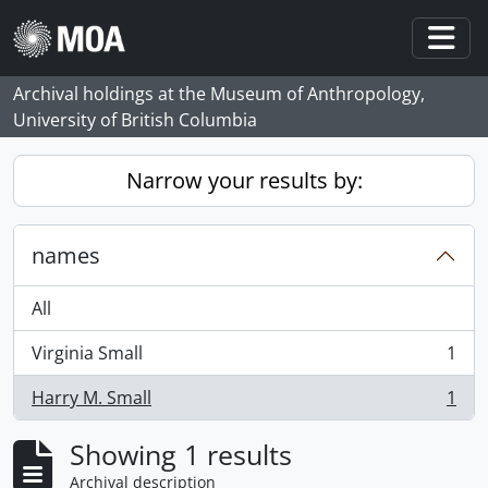
Skip to main content
Togg
Archival holdings at the Museum of Anthropology,
University of British Columbia
Narrow your results by:
names
All
Virginia Small
1
, 1 results
Harry M. Small
1
, 1 results
Showing 1 results
Archival description