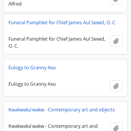
Alfred
Funeral Pamphlet for Chief James Aul Sewid, O. C.
Funeral Pamphlet for Chief James Aul Sewid,
Añadi
O. C.
Eulogy to Granny Axu
Eulogy to Granny Axu
Añadi
Kwakwaka'wakw - Contemporary art and objects
Kwakwaka'wakw - Contemporary art and
Añadi