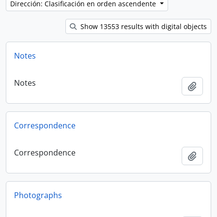
Dirección: Clasificación en orden ascendente
Show 13553 results with digital objects
Notes
Notes
Añadi
Correspondence
Correspondence
Añadi
Photographs