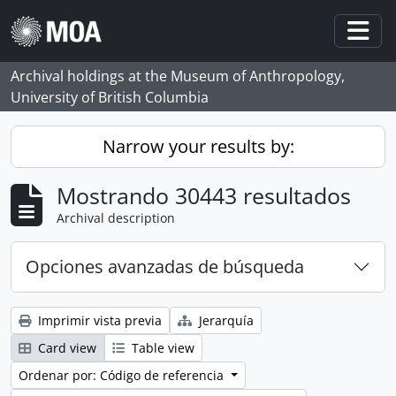
Skip to main content
Togg
Archival holdings at the Museum of Anthropology,
University of British Columbia
Narrow your results by:
Mostrando 30443 resultados
Archival description
Opciones avanzadas de búsqueda
Imprimir vista previa
Jerarquía
Card view
Table view
Ordenar por: Código de referencia