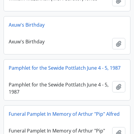
Añadi
Axuw's Birthday
Axuw's Birthday
Añadi
Pamphlet for the Sewide Pottlatch June 4 - 5, 1987
Pamphlet for the Sewide Pottlatch June 4 - 5,
Añadi
1987
Funeral Pamplet In Memory of Arthur "Pip" Alfred
Funeral Pamplet In Memory of Arthur "Pip"
Añadi