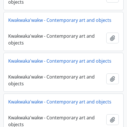
objects
Kwakwaka'wakw - Contemporary art and objects
Kwakwaka'wakw - Contemporary art and
Añadi
objects
Kwakwaka'wakw - Contemporary art and objects
Kwakwaka'wakw - Contemporary art and
Añadi
objects
Kwakwaka'wakw - Contemporary art and objects
Kwakwaka'wakw - Contemporary art and
Añadi
objects