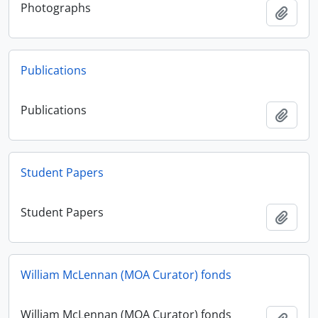
Photographs
Añadi
Publications
Publications
Añadi
Student Papers
Student Papers
Añadi
William McLennan (MOA Curator) fonds
William McLennan (MOA Curator) fonds