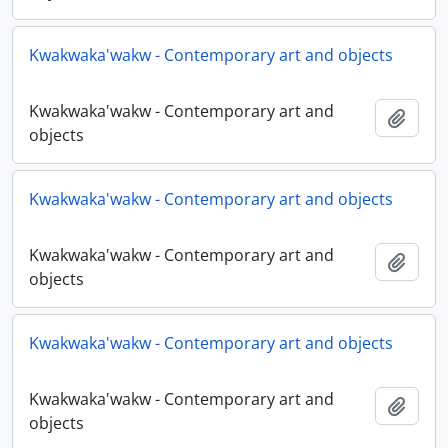
Kwakwaka'wakw - Contemporary art and objects
Kwakwaka'wakw - Contemporary art and
Añadi
objects
Kwakwaka'wakw - Contemporary art and objects
Kwakwaka'wakw - Contemporary art and
Añadi
objects
Kwakwaka'wakw - Contemporary art and objects
Kwakwaka'wakw - Contemporary art and
Añadi
objects