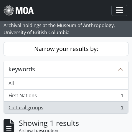
Skip to main content
Togg
Archival holdings at the Museum of Anthropology,
University of British Columbia
Narrow your results by:
keywords
All
First Nations
1
, 1 results
Cultural groups
1
, 1 results
Showing 1 results
Archival description