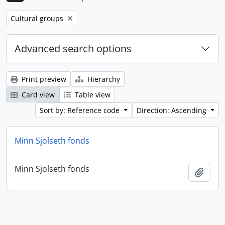
Remove filter:
Cultural groups
Advanced search options
Print preview
Hierarchy
Card view
Table view
Sort by: Reference code
Direction: Ascending
Minn Sjolseth fonds
Minn Sjolseth fonds
Add t