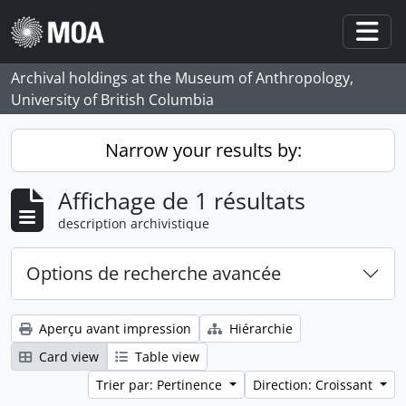
Skip to main content
Togg
Archival holdings at the Museum of Anthropology,
University of British Columbia
Narrow your results by:
Affichage de 1 résultats
description archivistique
Options de recherche avancée
Aperçu avant impression
Hiérarchie
Card view
Table view
Trier par: Pertinence
Direction: Croissant