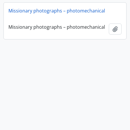
Missionary photographs – photomechanical
Missionary photographs – photomechanical
Ajout