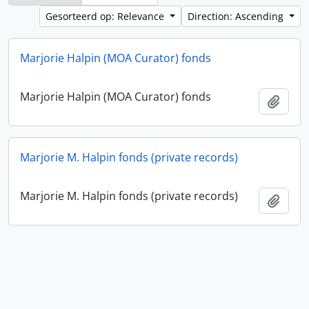
Gesorteerd op: Relevance
Direction: Ascending
Marjorie Halpin (MOA Curator) fonds
Marjorie Halpin (MOA Curator) fonds
Add t
Marjorie M. Halpin fonds (private records)
Marjorie M. Halpin fonds (private records)
Add t