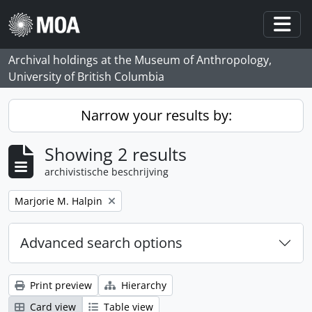
Skip to main content
Togg
Archival holdings at the Museum of Anthropology,
University of British Columbia
Narrow your results by:
Showing 2 results
archivistische beschrijving
Remove filter:
Marjorie M. Halpin
Advanced search options
Print preview
Hierarchy
Card view
Table view