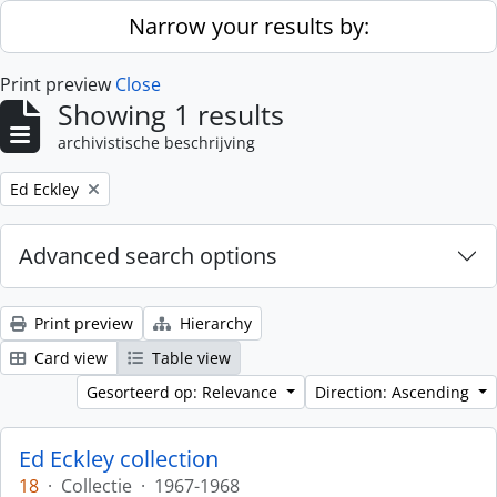
Skip to main content
Narrow your results by:
Print preview
Close
Showing 1 results
archivistische beschrijving
Remove filter:
Ed Eckley
Advanced search options
Print preview
Hierarchy
Card view
Table view
Gesorteerd op: Relevance
Direction: Ascending
Ed Eckley collection
18
·
Collectie
·
1967-1968