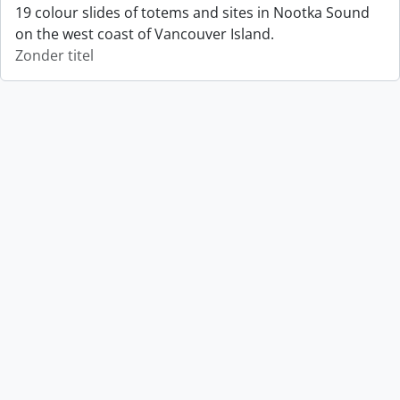
19 colour slides of totems and sites in Nootka Sound
on the west coast of Vancouver Island.
Zonder titel