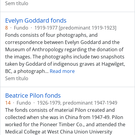
Sem título
Evelyn Goddard fonds
8
·
Fundo
·
1919-1977 [predominant 1919-1923]
Fonds consists of four photographs, and
correspondence between Evelyn Goddard and the
Museum of Anthropology regarding the donation of
the images. The photographs include two snapshots
taken by Goddard of indigenous graves at Hagwilget,
BC, a photograph
…
Read more
Sem título
Beatrice Pilon fonds
14
·
Fundo
·
1926-1979, predominant 1947-1949
The fonds consists of material Pilon created and
collected when she was in China from 1947-49. Pilon
worked for the Pioneer Timber Co., and attended the
Medical College at West China Union University