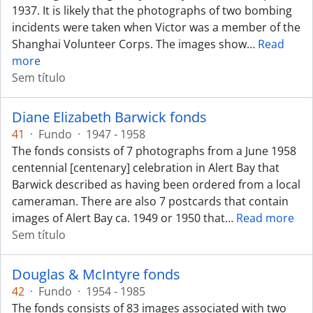
1937. It is likely that the photographs of two bombing
incidents were taken when Victor was a member of the
Shanghai Volunteer Corps. The images show
…
Read
more
Sem título
Diane Elizabeth Barwick fonds
41
·
Fundo
·
1947 - 1958
The fonds consists of 7 photographs from a June 1958
centennial [centenary] celebration in Alert Bay that
Barwick described as having been ordered from a local
cameraman. There are also 7 postcards that contain
images of Alert Bay ca. 1949 or 1950 that
…
Read more
Sem título
Douglas & McIntyre fonds
42
·
Fundo
·
1954 - 1985
The fonds consists of 83 images associated with two