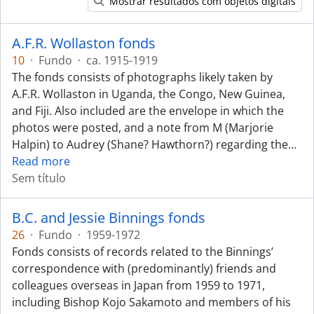
Mostrar resultados com objetos digitais
A.F.R. Wollaston fonds
10
·
Fundo
·
ca. 1915-1919
The fonds consists of photographs likely taken by
A.F.R. Wollaston in Uganda, the Congo, New Guinea,
and Fiji. Also included are the envelope in which the
photos were posted, and a note from M (Marjorie
Halpin) to Audrey (Shane? Hawthorn?) regarding the
…
Read more
Sem título
B.C. and Jessie Binnings fonds
26
·
Fundo
·
1959-1972
Fonds consists of records related to the Binnings’
correspondence with (predominantly) friends and
colleagues overseas in Japan from 1959 to 1971,
including Bishop Kojo Sakamoto and members of his