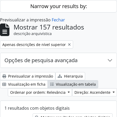
Skip to main content
Narrow your results by:
Previsualizar a impressão
Fechar
Mostrar 157 resultados
descrição arquivística
Remove filter:
Apenas descrições de nível superior
Opções de pesquisa avançada
Previsualizar a impressão
Hierarquia
Visualização em ficha
Visualização em tabela
Ordenar por ordem: Relevância
Direção: Ascendente
1 resultados com objetos digitais