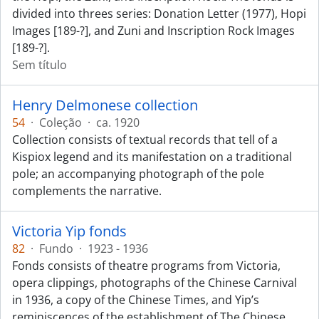
divided into threes series: Donation Letter (1977), Hopi
Images [189-?], and Zuni and Inscription Rock Images
[189-?].
Sem título
Henry Delmonese collection
54
·
Coleção
·
ca. 1920
Collection consists of textual records that tell of a
Kispiox legend and its manifestation on a traditional
pole; an accompanying photograph of the pole
complements the narrative.
Victoria Yip fonds
82
·
Fundo
·
1923 - 1936
Fonds consists of theatre programs from Victoria,
opera clippings, photographs of the Chinese Carnival
in 1936, a copy of the Chinese Times, and Yip’s
reminiscences of the establishment of The Chinese