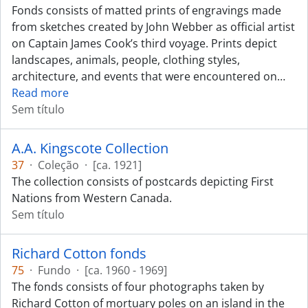
Fonds consists of matted prints of engravings made
from sketches created by John Webber as official artist
on Captain James Cook’s third voyage. Prints depict
landscapes, animals, people, clothing styles,
architecture, and events that were encountered on
…
Read more
Sem título
A.A. Kingscote Collection
37
·
Coleção
·
[ca. 1921]
The collection consists of postcards depicting First
Nations from Western Canada.
Sem título
Richard Cotton fonds
75
·
Fundo
·
[ca. 1960 - 1969]
The fonds consists of four photographs taken by
Richard Cotton of mortuary poles on an island in the