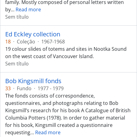
family. Mostly composed of personal letters written
by
…
Read more
Sem título
Ed Eckley collection
18
·
Coleção
·
1967-1968
19 colour slides of totems and sites in Nootka Sound
on the west coast of Vancouver Island.
Sem título
Bob Kingsmill fonds
33
·
Fundo
·
1977 - 1979
The fonds consists of correspondence,
questionnaires, and photographs relating to Bob
Kingsmill’s research for his book A Catalogue of British
Columbia Potters (1978). In order to gather material
for his book, Kingsmill created a questionnaire
requesting
…
Read more