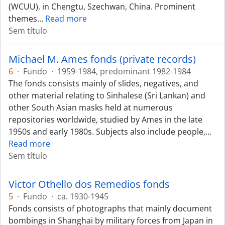
(WCUU), in Chengtu, Szechwan, China. Prominent
themes
…
Read more
Sem título
Michael M. Ames fonds (private records)
6
·
Fundo
·
1959-1984, predominant 1982-1984
The fonds consists mainly of slides, negatives, and
other material relating to Sinhalese (Sri Lankan) and
other South Asian masks held at numerous
repositories worldwide, studied by Ames in the late
1950s and early 1980s. Subjects also include people,
…
Read more
Sem título
Victor Othello dos Remedios fonds
5
·
Fundo
·
ca. 1930-1945
Fonds consists of photographs that mainly document
bombings in Shanghai by military forces from Japan in