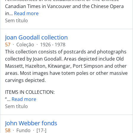
Canadian Times in Vancouver and the Chinese Opera
in
…
Read more
Sem título
Joan Goodall collection
57
·
Coleção
·
1926 - 1978
This collection consists of postcards and photographs
collected by Joan Goodall. Areas depicted include Old
Massett, Hazelton, Kitwangar, Port Simpson and other
areas. Most images have totem poles or other massive
carvings depicted.
ITEMS IN COLLECTION:
“
…
Read more
Sem título
John Webber fonds
58
·
Fundo
·
[17-]