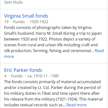
Sem título
Virginia Small fonds
19
·
Fundo
·
1920-1922
Fonds consists of photographs taken by Virginia
Small’s husband, Harry M. Small during a trip to Japan
between 1920 and 1922. Photos depict a variety of
scenes from rural and urban life including craft and
silk production, farming, fishing and ceremonial
…
Read
more
Eric Parker fonds
4
·
Fundo
·
ca. 1910-11 - 198?
The fonds consists primarily of material accumulated
and/or created by Lt. Col. Parker during the period of
his military duties in Tibet and time spent there after
his release from the military (1921-1924). This material
includes textual records such as
…
Read more