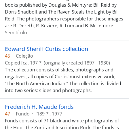
books published by Douglas & McIntyre: Bill Reid by
Doris Shadbolt and The Raven Steals the Light by Bill
Reid. The photographers responsible for these images
are R. Dereth, R. Keziere, R. Lum and B. McLemore.
Sem título
Edward Sheriff Curtis collection
45
·
Coleção
·
Copied [ca. 197-?] (originally created 1897 - 1930)
The collection consists of slides, photographs and
negatives, all copies of Curtis’ most extensive work,
“The North American Indian.” The collection is divided
into two series: slides and photographs.
Frederich H. Maude fonds
47
·
Fundo
·
[189-?], 1977
Fonds consists of 71 black and white photographs of
the Hopi, the Zuni, and Inscription Rock. The fonds is