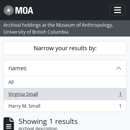
Skip to main content
Togg
Archival holdings at the Museum of Anthropology,
University of British Columbia
Narrow your results by:
names
All
Virginia Small
1
, 1 results
Harry M. Small
1
, 1 results
Showing 1 results
Archival description