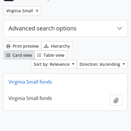
Remove filter:
Virginia Small
Advanced search options
Print preview
Hierarchy
Card view
Table view
Sort by: Relevance
Direction: Ascending
Virginia Small fonds
Virginia Small fonds
Add t