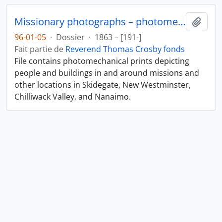
Missionary photographs – photomechanical
Ajout
96-01-05
·
Dossier
·
1863 – [191-]
Fait partie de
Reverend Thomas Crosby fonds
File contains photomechanical prints depicting
people and buildings in and around missions and
other locations in Skidegate, New Westminster,
Chilliwack Valley, and Nanaimo.