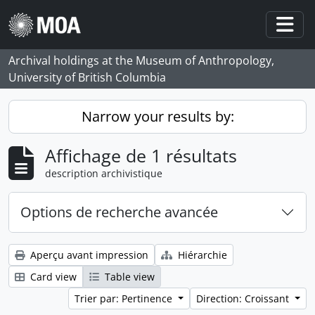
Skip to main content
Togg
Archival holdings at the Museum of Anthropology,
University of British Columbia
Narrow your results by:
Affichage de 1 résultats
description archivistique
Options de recherche avancée
Aperçu avant impression
Hiérarchie
Card view
Table view
Trier par: Pertinence
Direction: Croissant