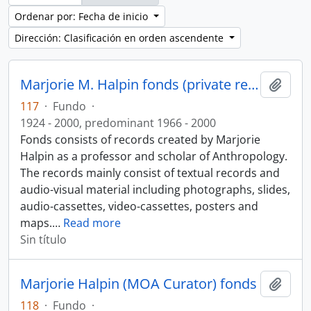
Ordenar por: Fecha de inicio
Dirección: Clasificación en orden ascendente
Marjorie M. Halpin fonds (private records)
Añadi
117
·
Fundo
·
1924 - 2000, predominant 1966 - 2000
Fonds consists of records created by Marjorie
Halpin as a professor and scholar of Anthropology.
The records mainly consist of textual records and
audio-visual material including photographs, slides,
audio-cassettes, video-cassettes, posters and
maps.
…
Read more
Sin título
Marjorie Halpin (MOA Curator) fonds
Añadi
118
·
Fundo
·