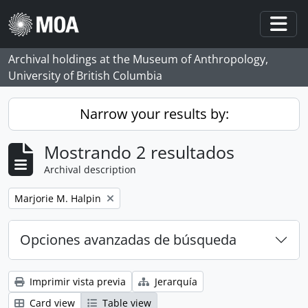
Skip to main content
Togg
Archival holdings at the Museum of Anthropology,
University of British Columbia
Narrow your results by:
Mostrando 2 resultados
Archival description
Remove filter:
Marjorie M. Halpin
Opciones avanzadas de búsqueda
Imprimir vista previa
Jerarquía
Card view
Table view