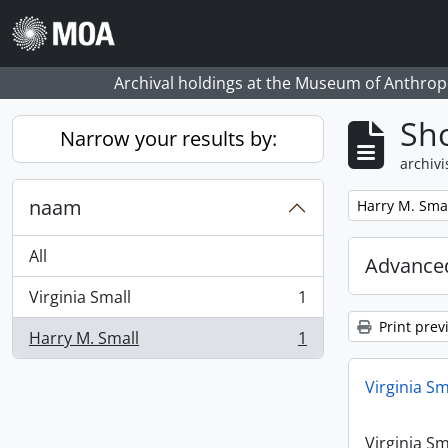
Skip to main content
Archival holdings at the Museum of Anthropo
Sho
Narrow your results by:
archivi
naam
Remove filter:
Harry M. Sma
All
Advanced
Virginia Small
1
, 1 results
Print prev
Harry M. Small
1
, 1 results
Virginia Sm
Virginia Sm