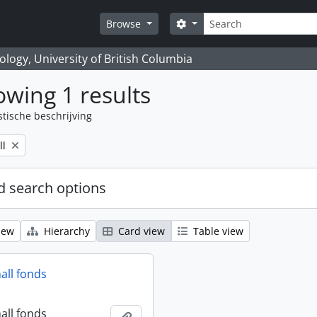
zoeken
Search options
Browse
logy, University of British Columbia
wing 1 results
stische beschrijving
ll
 search options
iew
Hierarchy
Card view
Table view
all fonds
all fonds