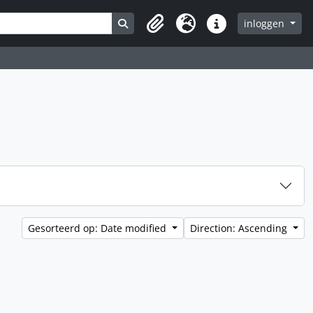
Search in browse page
inloggen
Clipboard
Taal
Quick links
Gesorteerd op: Date modified
Direction: Ascending