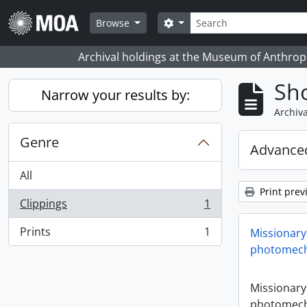
Skip to main content
Search
Search options
Browse
Archival holdings at the Museum of Anthropo
Sho
Narrow your results by:
Archiva
Genre
Advanced
All
Print prev
Clippings
1
, 1 results
Prints
1
Missionary
, 1 results
photomech
Missionary
photomech