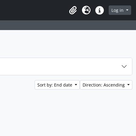
Log in
Clipboard
Language
Quick links
Sort by: End date
Direction: Ascending