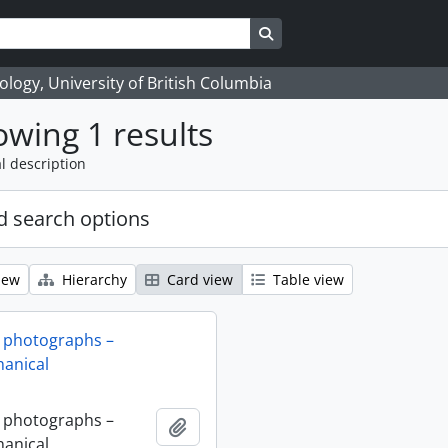
Search in browse page
logy, University of British Columbia
wing 1 results
l description
 search options
iew
Hierarchy
Card view
Table view
 photographs –
anical
 photographs –
Add to clipboard
anical