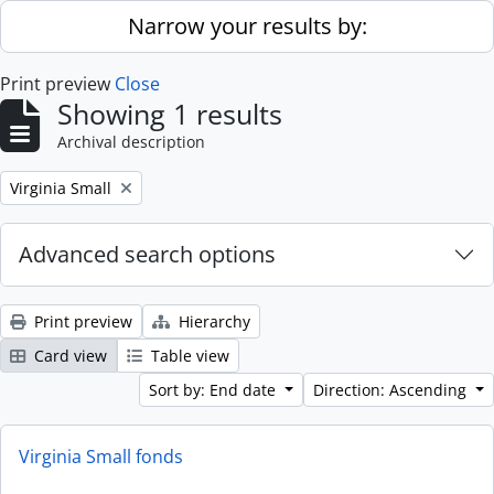
Skip to main content
Narrow your results by:
Print preview
Close
Showing 1 results
Archival description
Remove filter:
Virginia Small
Advanced search options
Print preview
Hierarchy
Card view
Table view
Sort by: End date
Direction: Ascending
Virginia Small fonds