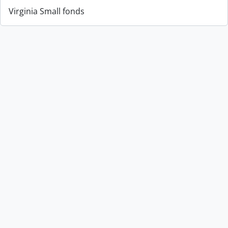
Virginia Small fonds