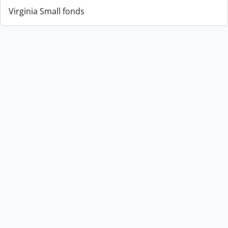
Virginia Small fonds