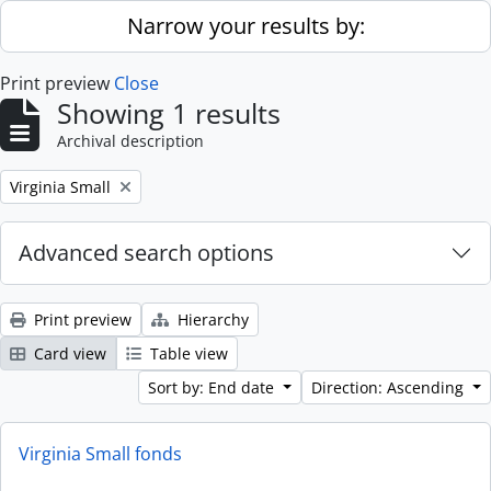
Skip to main content
Narrow your results by:
Print preview
Close
Showing 1 results
Archival description
Remove filter:
Virginia Small
Advanced search options
Print preview
Hierarchy
Card view
Table view
Sort by: End date
Direction: Ascending
Virginia Small fonds