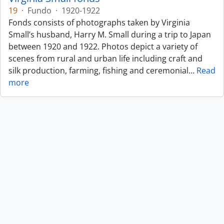
19
·
Fundo
·
1920-1922
Fonds consists of photographs taken by Virginia
Small’s husband, Harry M. Small during a trip to Japan
between 1920 and 1922. Photos depict a variety of
scenes from rural and urban life including craft and
silk production, farming, fishing and ceremonial
…
Read
more