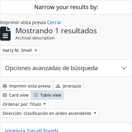
Skip to main content
Narrow your results by:
Imprimir vista previa
Cerrar
Mostrando 1 resultados
Archival description
Remove filter:
Harry M. Small
Opciones avanzadas de búsqueda
Imprimir vista previa
Jerarquía
Card view
Table view
Ordenar por: Título
Dirección: Clasificación en orden ascendente
Virginia Small fonds