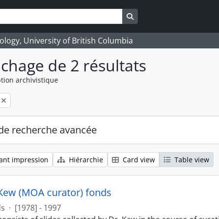
Search in browse page
logy, University of British Columbia
ichage de 2 résultats
tion archivistique
de recherche avancée
ant impression
Hiérarchie
Card view
Table view
Kew (MOA curator) fonds
ds
·
[1978] - 1997