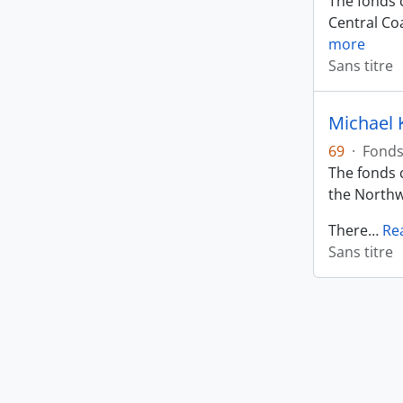
The fonds c
Central Coa
more
Sans titre
Michael 
69
·
Fond
The fonds c
the Northw
There
…
Re
Sans titre