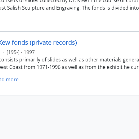
onsists of slides collected by Dr. Kew in the course of cura
st Salish Sculpture and Engraving. The fonds is divided into 
Kew fonds (private records)
s
·
[195-] - 1997
onsists primarily of slides as well as other materials gener
est Coast from 1971-1996 as well as from the exhibit he cur
ad more