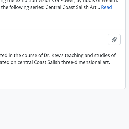
ting the exhibition Visions of Power, Symbols of Wealth:
the following series: Central Coast Salish Art
…
Read
Ajout
ated in the course of Dr. Kew’s teaching and studies of
ated on central Coast Salish three-dimensional art.