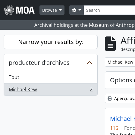
Skip to main content
Rechercher
Search options
Browse
Archival holdings at the Museum of Anthropo
Aff
Narrow your results by:
descrip
producteur d'archives
Remove filter:
Michael Kew
Tout
Options 
Michael Kew
2
, 2 résultats
Aperçu av
Michael 
116
·
Fon