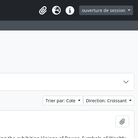
ouverture de session
Clipboard
Langue
Liens rapides
Trier par: Cote
Direction: Croissant
Ajout