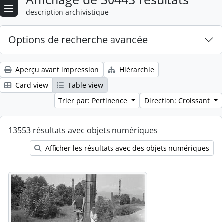
description archivistique
Options de recherche avancée
Aperçu avant impression
Hiérarchie
Card view
Table view
Trier par: Pertinence
Direction: Croissant
13553 résultats avec objets numériques
Afficher les résultats avec des objets numériques