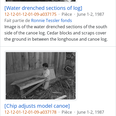
[Water drenched sections of log]
12-12-01-12-01-09-a037175
·
Pièce
·
June 1-2, 1987
Fait partie de
Ronnie Tessler fonds
Image is of the water drenched sections of the south
side of the canoe log. Cedar blocks and scraps cover
the ground in between the longhouse and canoe log.
[Chip adjusts model canoe]
12-12-01-12-01-09-a037178
·
Pièce
·
June 1-2, 1987