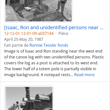
[Isaac, Ron and unidentified persons near canoe log]
12-12-01-12-01-09-a037144
·
Pièce
·
April 25-May 20, 1987
Fait partie de
Ronnie Tessler fonds
Image is of Isaac and Ron standing near the west end
of the canoe log with two unidentified persons. Plastic
covers the log as a post is attached to its west end.
The lower half of a totem pole is partially visible in
image background. A notepad rests
…
Read more