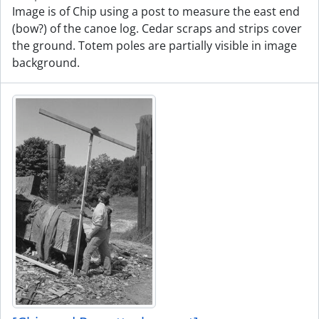
Image is of Chip using a post to measure the east end
(bow?) of the canoe log. Cedar scraps and strips cover
the ground. Totem poles are partially visible in image
background.