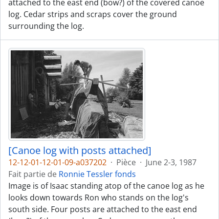
attached to the east end (bow?) of the covered canoe
log. Cedar strips and scraps cover the ground
surrounding the log.
[Canoe log with posts attached]
12-12-01-12-01-09-a037202
·
Pièce
·
June 2-3, 1987
Fait partie de
Ronnie Tessler fonds
Image is of Isaac standing atop of the canoe log as he
looks down towards Ron who stands on the log's
south side. Four posts are attached to the east end