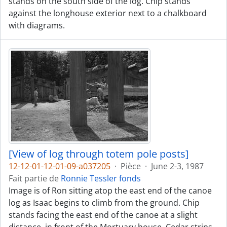
stands on the south side of the log. Chip stands
against the longhouse exterior next to a chalkboard
with diagrams.
[View of log through totem pole posts]
12-12-01-12-01-09-a037205
·
Pièce
·
June 2-3, 1987
Fait partie de
Ronnie Tessler fonds
Image is of Ron sitting atop the east end of the canoe
log as Isaac begins to climb from the ground. Chip
stands facing the east end of the canoe at a slight