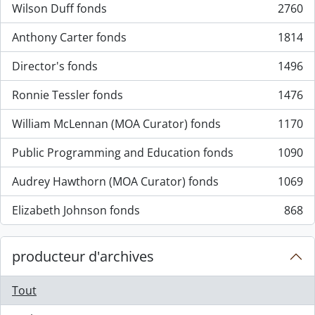
Wilson Duff fonds
2760
, 2760 résultats
Anthony Carter fonds
1814
, 1814 résultats
Director's fonds
1496
, 1496 résultats
Ronnie Tessler fonds
1476
, 1476 résultats
William McLennan (MOA Curator) fonds
1170
, 1170 résultats
Public Programming and Education fonds
1090
, 1090 résultats
Audrey Hawthorn (MOA Curator) fonds
1069
, 1069 résultats
Elizabeth Johnson fonds
868
, 868 résultats
producteur d'archives
Tout