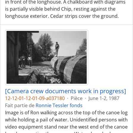
in front of the longhouse. A chalkboard with diagrams
is partially visible behind Chip, resting against the
longhouse exterior. Cedar strips cover the ground.
[Camera crew documents work in progress]
12-12-01-12-01-09-a037180
·
Pièce
·
June 1-2, 1987
Fait partie de
Ronnie Tessler fonds
Image is of Ron walking across the top of the canoe log
while holding a pail of water. Unidentified persons with
video equipment stand near the west end of the canoe