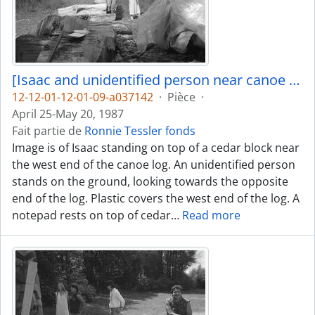
[Isaac and unidentified person near canoe log]
12-12-01-12-01-09-a037142
·
Pièce
·
April 25-May 20, 1987
Fait partie de
Ronnie Tessler fonds
Image is of Isaac standing on top of a cedar block near
the west end of the canoe log. An unidentified person
stands on the ground, looking towards the opposite
end of the log. Plastic covers the west end of the log. A
notepad rests on top of cedar
…
Read more