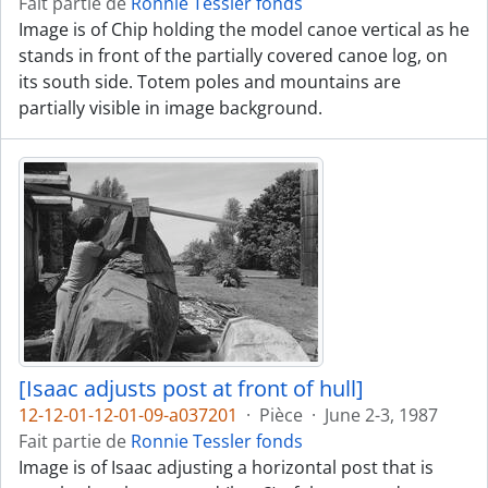
Fait partie de
Ronnie Tessler fonds
Image is of Chip holding the model canoe vertical as he
stands in front of the partially covered canoe log, on
its south side. Totem poles and mountains are
partially visible in image background.
[Isaac adjusts post at front of hull]
12-12-01-12-01-09-a037201
·
Pièce
·
June 2-3, 1987
Fait partie de
Ronnie Tessler fonds
Image is of Isaac adjusting a horizontal post that is