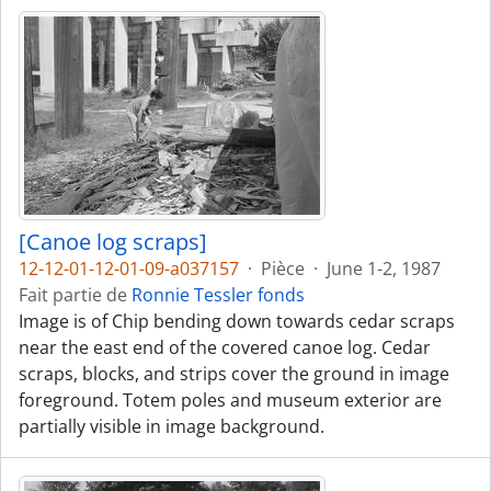
[Canoe log scraps]
12-12-01-12-01-09-a037157
·
Pièce
·
June 1-2, 1987
Fait partie de
Ronnie Tessler fonds
Image is of Chip bending down towards cedar scraps
near the east end of the covered canoe log. Cedar
scraps, blocks, and strips cover the ground in image
foreground. Totem poles and museum exterior are
partially visible in image background.