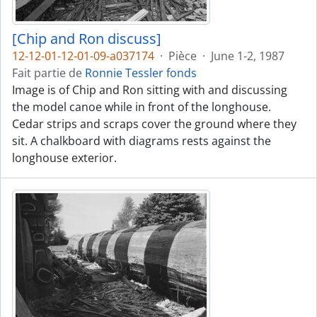
[Chip and Ron discuss]
12-12-01-12-01-09-a037174
·
Pièce
·
June 1-2, 1987
Fait partie de
Ronnie Tessler fonds
Image is of Chip and Ron sitting with and discussing
the model canoe while in front of the longhouse.
Cedar strips and scraps cover the ground where they
sit. A chalkboard with diagrams rests against the
longhouse exterior.