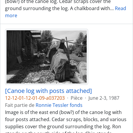
(bow?) of the canoe log. Cedar scraps cover the
ground surrounding the log. A chalkboard with
…
Read
more
[Canoe log with posts attached]
12-12-01-12-01-09-a037203
·
Pièce
·
June 2-3, 1987
Fait partie de
Ronnie Tessler fonds
Image is of the east end (bow?) of the canoe log with
four posts attached. Cedar scraps, blocks, and various
supplies cover the ground surrounding the log. Ron