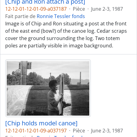
[Chip and Ron attach a post]
12-12-01-12-01-09-a037187
·
Pièce
·
June 2-3, 1987
Fait partie de
Ronnie Tessler fonds
Image is of Chip and Ron situating a post at the front
of the east end (bow?) of the canoe log. Cedar scraps
cover the ground surrounding the log. Two totem
poles are partially visible in image background.
[Chip holds model canoe]
12-12-01-12-01-09-a037197
·
Pièce
·
June 2-3, 1987