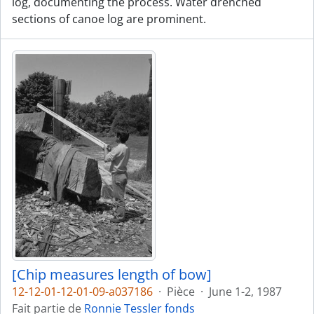
log, documenting the process. Water drenched
sections of canoe log are prominent.
[Chip measures length of bow]
12-12-01-12-01-09-a037186
·
Pièce
·
June 1-2, 1987
Fait partie de
Ronnie Tessler fonds