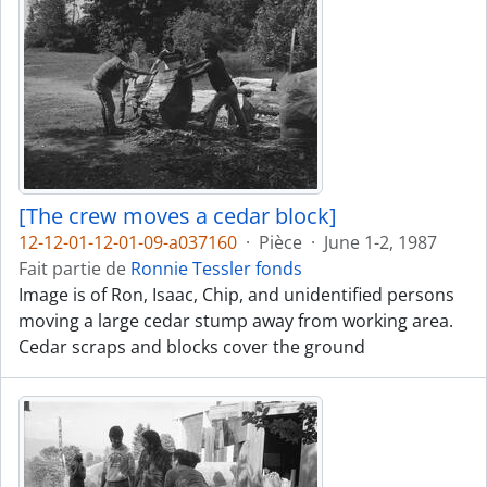
[The crew moves a cedar block]
12-12-01-12-01-09-a037160
·
Pièce
·
June 1-2, 1987
Fait partie de
Ronnie Tessler fonds
Image is of Ron, Isaac, Chip, and unidentified persons
moving a large cedar stump away from working area.
Cedar scraps and blocks cover the ground