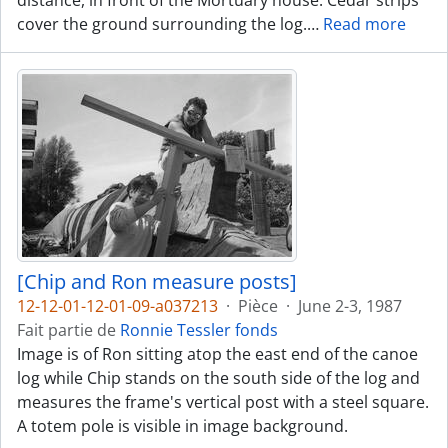
distance, in front of the Mortuary house. Cedar strips
cover the ground surrounding the log.
…
Read more
[Chip and Ron measure posts]
12-12-01-12-01-09-a037213
·
Pièce
·
June 2-3, 1987
Fait partie de
Ronnie Tessler fonds
Image is of Ron sitting atop the east end of the canoe
log while Chip stands on the south side of the log and
measures the frame's vertical post with a steel square.
A totem pole is visible in image background.