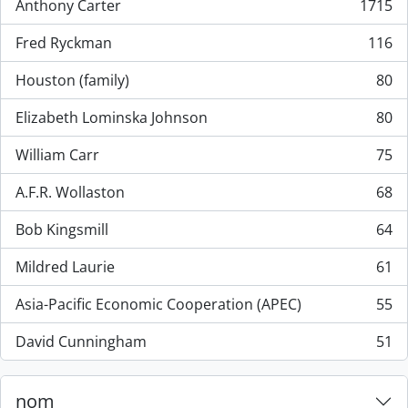
Anthony Carter
1715
, 1715 résultats
Fred Ryckman
116
, 116 résultats
Houston (family)
80
, 80 résultats
Elizabeth Lominska Johnson
80
, 80 résultats
William Carr
75
, 75 résultats
A.F.R. Wollaston
68
, 68 résultats
Bob Kingsmill
64
, 64 résultats
Mildred Laurie
61
, 61 résultats
Asia-Pacific Economic Cooperation (APEC)
55
, 55 résultats
David Cunningham
51
, 51 résultats
nom