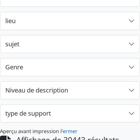
lieu
sujet
Genre
Niveau de description
type de support
Aperçu avant impression
Fermer
Affichage de 30443 résultats