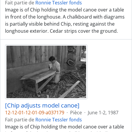
Fait partie de
Ronnie Tessler fonds
Image is of Chip holding the model canoe over a table
in front of the longhouse. A chalkboard with diagrams
is partially visible behind Chip, resting against the
longhouse exterior. Cedar strips cover the ground.
[Chip adjusts model canoe]
12-12-01-12-01-09-a037179
·
Pièce
·
June 1-2, 1987
Fait partie de
Ronnie Tessler fonds
Image is of Chip holding the model canoe over a table