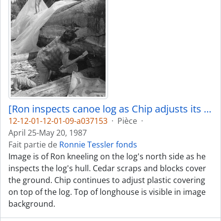
[Ron inspects canoe log as Chip adjusts its covering]
12-12-01-12-01-09-a037153
·
Pièce
·
April 25-May 20, 1987
Fait partie de
Ronnie Tessler fonds
Image is of Ron kneeling on the log's north side as he
inspects the log's hull. Cedar scraps and blocks cover
the ground. Chip continues to adjust plastic covering
on top of the log. Top of longhouse is visible in image
background.