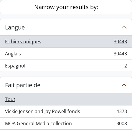
Skip to main content
Narrow your results by:
Langue
Fichiers uniques
30443
, 30443 résultats
Anglais
30443
, 30443 résultats
Espagnol
2
, 2 résultats
Fait partie de
Tout
Vickie Jensen and Jay Powell fonds
4373
, 4373 résultats
MOA General Media collection
3008
, 3008 résultats