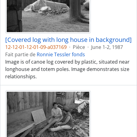
[Covered log with long house in background]
12-12-01-12-01-09-a037169
·
Pièce
·
June 1-2, 1987
Fait partie de
Ronnie Tessler fonds
Image is of canoe log covered by plastic, situated near
longhouse and totem poles. Image demonstrates size
relationships.