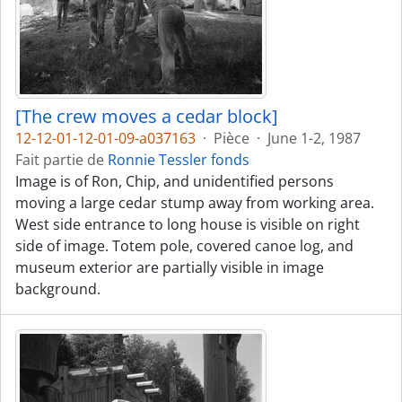
[The crew moves a cedar block]
12-12-01-12-01-09-a037163
·
Pièce
·
June 1-2, 1987
Fait partie de
Ronnie Tessler fonds
Image is of Ron, Chip, and unidentified persons
moving a large cedar stump away from working area.
West side entrance to long house is visible on right
side of image. Totem pole, covered canoe log, and
museum exterior are partially visible in image
background.