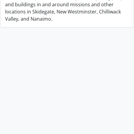
and buildings in and around missions and other
locations in Skidegate, New Westminster, Chilliwack
Valley, and Nanaimo.