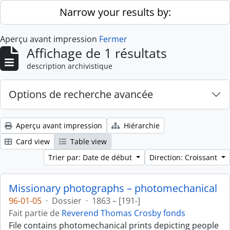
Skip to main content
Narrow your results by:
Aperçu avant impression
Fermer
Affichage de 1 résultats
description archivistique
Options de recherche avancée
Aperçu avant impression
Hiérarchie
Card view
Table view
Trier par: Date de début
Direction: Croissant
Missionary photographs – photomechanical
96-01-05
·
Dossier
·
1863 – [191-]
Fait partie de
Reverend Thomas Crosby fonds
File contains photomechanical prints depicting people