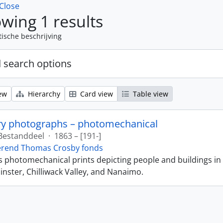
Close
wing 1 results
tische beschrijving
 search options
ew
Hierarchy
Card view
Table view
ry photographs – photomechanical
Bestanddeel
·
1863 – [191-]
erend Thomas Crosby fonds
ns photomechanical prints depicting people and buildings in
ster, Chilliwack Valley, and Nanaimo.