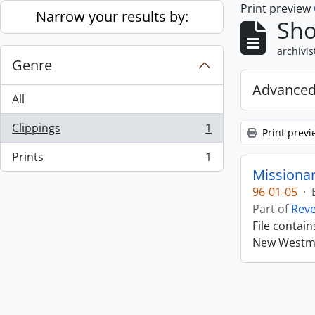
Print preview
Skip to main content
Narrow your results by:
Sho
archivis
Genre
Advanced
All
Clippings
1
Print previ
, 1 results
Prints
1
, 1 results
Missiona
96-01-05
·
Part of
Rev
File contai
New Westmin