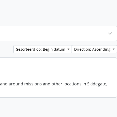
Gesorteerd op: Begin datum
Direction: Ascending
 and around missions and other locations in Skidegate,