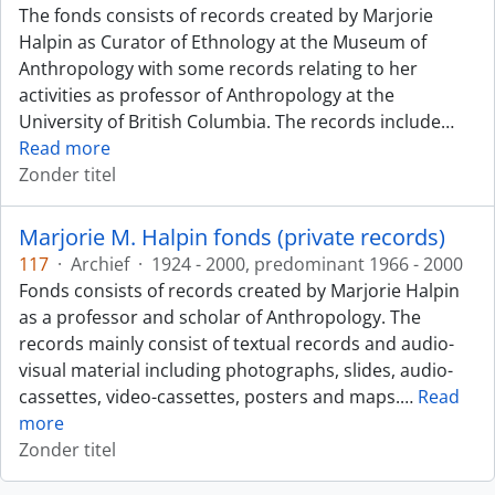
The fonds consists of records created by Marjorie
Halpin as Curator of Ethnology at the Museum of
Anthropology with some records relating to her
activities as professor of Anthropology at the
University of British Columbia. The records include
…
Read more
Zonder titel
Marjorie M. Halpin fonds (private records)
117
·
Archief
·
1924 - 2000, predominant 1966 - 2000
Fonds consists of records created by Marjorie Halpin
as a professor and scholar of Anthropology. The
records mainly consist of textual records and audio-
visual material including photographs, slides, audio-
cassettes, video-cassettes, posters and maps.
…
Read
more
Zonder titel