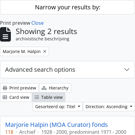
Skip to main content
Narrow your results by:
Print preview
Close
Showing 2 results
archivistische beschrijving
Remove filter:
Marjorie M. Halpin
Advanced search options
Print preview
Hierarchy
Card view
Table view
Gesorteerd op: Titel
Direction: Ascending
Marjorie Halpin (MOA Curator) fonds
118
·
Archief
·
1928 - 2000, predominant 1971 - 2000