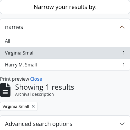
Skip to main content
Narrow your results by:
names
All
Virginia Small
1
, 1 results
Harry M. Small
1
, 1 results
Print preview
Close
Showing 1 results
Archival description
Remove filter:
Virginia Small
Advanced search options