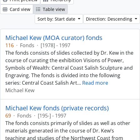
Card view
Table view
Sort by: Start date
Direction: Descending
Michael Kew (MOA curator) fonds
116
·
Fonds
·
[1978] - 1997
The fonds consists of slides collected by Dr. Kew in the
course of curating the exhibition Visions of Power,
Symbols of Wealth: Central Coast Salish Sculpture and
Engraving. The fonds is divided into the following
series: Central Coast Salish Art
…
Read more
Michael Kew
Michael Kew fonds (private records)
69
·
Fonds
·
[195-] - 1997
The fonds consists primarily of slides as well as other
materials generated in the course of Dr. Kew’s
teaching and studies of the Northwest Coast from