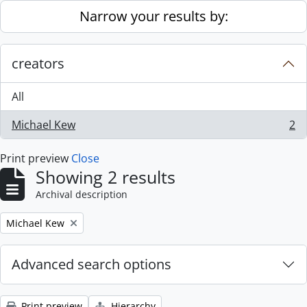
Skip to main content
Narrow your results by:
creators
All
Michael Kew
2
, 2 results
Print preview
Close
Showing 2 results
Archival description
Remove filter:
Michael Kew
Advanced search options
Print preview
Hierarchy